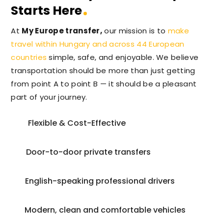
Starts Here
At
My Europe transfer,
our mission is to
make
travel within Hungary and across 44 European
countries
simple, safe, and enjoyable. We believe
transportation should be more than just getting
from point A to point B — it should be a pleasant
part of your journey.
Flexible & Cost-Effective
Door-to-door private transfers
English-speaking professional drivers
Modern, clean and comfortable vehicles