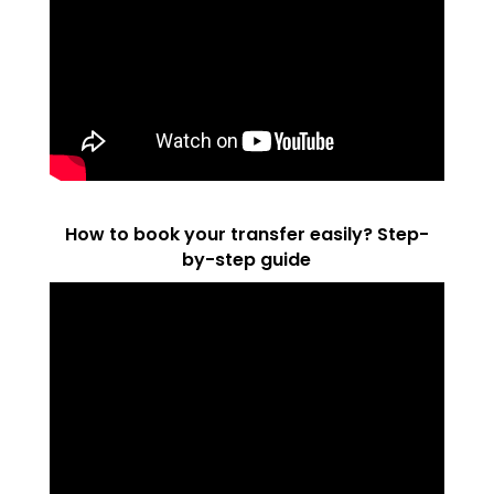
How to book your transfer easily? Step-
by-step guide