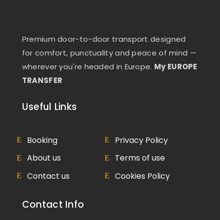
Premium door-to-door transport designed
for comfort, punctuality and peace of mind —
wherever you're headed in Europe.
My EUROPE
TRANSFER
Useful Links
Booking
Privacy Policy
About us
Terms of use
Contact us
Cookies Policy
Contact Info