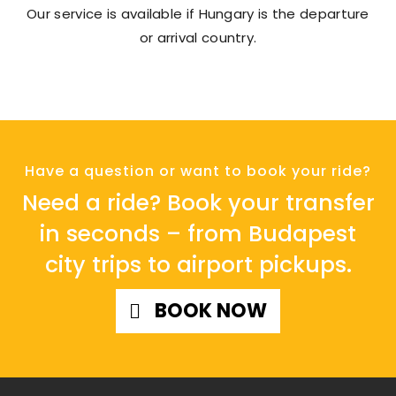
Our service is available if Hungary is the departure
or arrival country.
Have a question or want to book your ride?
Need a ride? Book your transfer
in seconds – from Budapest
city trips to airport pickups.
BOOK NOW