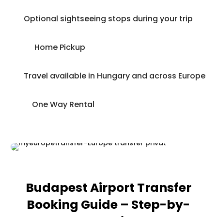
Optional sightseeing stops during your trip
Home Pickup
Travel available in Hungary and across Europe
One Way Rental
Budapest Airport Transfer
Booking Guide – Step-by-