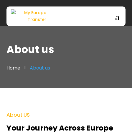
Skip to main content
About us
Home
About us
About US
Your Journey Across Europe