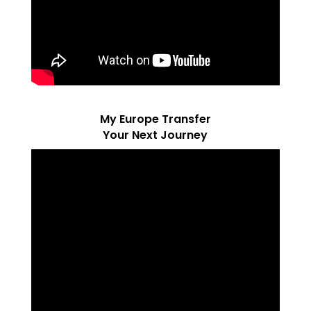
My Europe Transfer
Your Next Journey