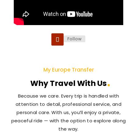
Follow
My Europe Transfer
Why Travel With Us
Because we care. Every trip is handled with
attention to detail, professional service, and
personal care. With us, you’ll enjoy a private,
peaceful ride — with the option to explore along
the way.