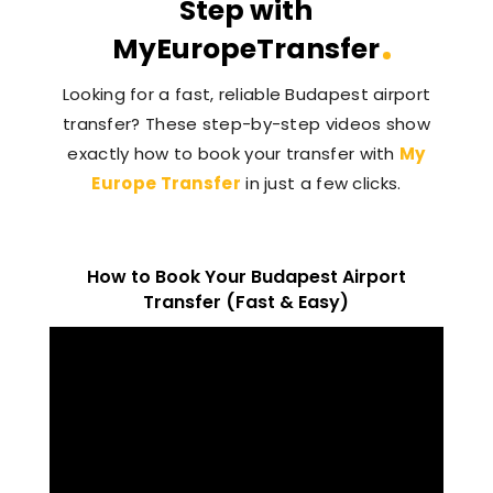
Step with
MyEuropeTransfer
Looking for a fast, reliable Budapest airport
transfer? These step-by-step videos show
exactly how to book your transfer with
My
Europe Transfer
in just a few clicks.
How to Book Your Budapest Airport
Transfer (Fast & Easy)